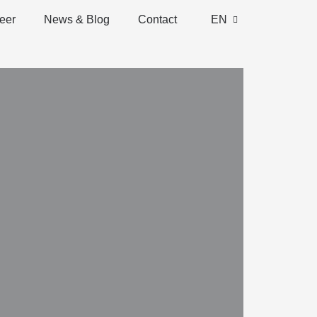
eer
News & Blog
Contact
EN