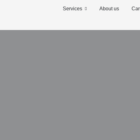
Services
About us
Car