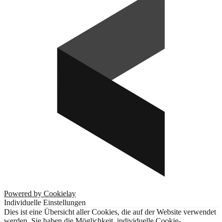
Powered by Cookielay
Individuelle Einstellungen
Dies ist eine Übersicht aller Cookies, die auf der Website verwendet
werden. Sie haben die Möglichkeit, individuelle Cookie-