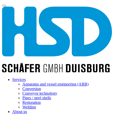
Services
Apparatus and vessel engineering (ABB)
Conversion
Conveyor technology
Pipes / steel shells
Restoration
Welding
About us