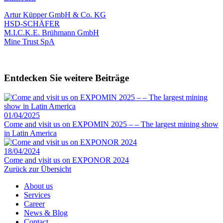
Artur Küpper GmbH & Co. KG
HSD-SCHÄFER
M.I.C.K.E. Brühmann GmbH
Mine Trust SpA
Entdecken Sie weitere Beiträge
01/04/2025
Come and visit us on EXPOMIN 2025 – – The largest mining show
in Latin America
18/04/2024
Come and visit us on EXPONOR 2024
Zurück zur Übersicht
About us
Services
Career
News & Blog
Contact