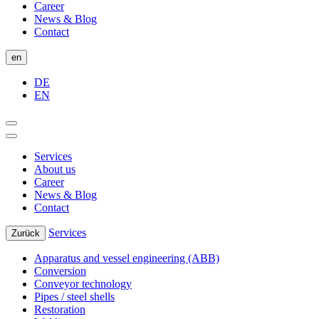
Career
News & Blog
Contact
en
DE
EN
Services
About us
Career
News & Blog
Contact
Services
Zurück
Apparatus and vessel engineering (ABB)
Conversion
Conveyor technology
Pipes / steel shells
Restoration