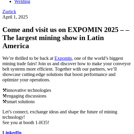
Welding
Zurück
April 1, 2025
Come and visit us on EXPOMIN 2025 – –
The largest mining show in Latin
America
We’re thrilled to be back at
Expomin
, one of the world’s biggest
mining trade fairs! Join us and discover how to make your conveyor
belt systems more efficient. Together with our partners, we’ll
showcase cutting-edge solutions that boost performance and
optimize your operations.
⚒️innovative technologies
⚒️engaging discussions
⚒️smart solutions
Let’s connect, exchange ideas and shape the future of mining
technology!
See you at booth 1-H35!
LinkedIn