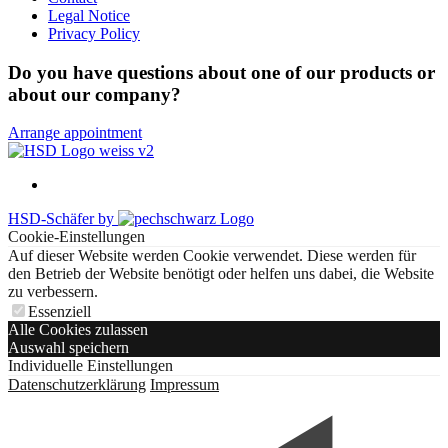
Legal Notice
Privacy Policy
Do you have questions about one of our products or
about our company?
Arrange appointment
HSD-Schäfer by
Cookie-Einstellungen
Auf dieser Website werden Cookie verwendet. Diese werden für
den Betrieb der Website benötigt oder helfen uns dabei, die Website
zu verbessern.
Essenziell
Alle Cookies zulassen
Auswahl speichern
Individuelle Einstellungen
Datenschutzerklärung
Impressum